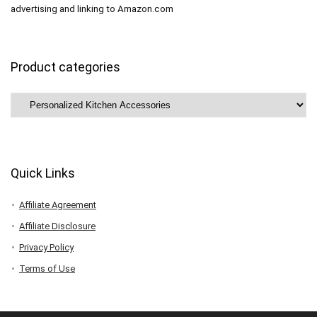
advertising and linking to Amazon.com
Product categories
Quick Links
Affiliate Agreement
Affiliate Disclosure
Privacy Policy
Terms of Use