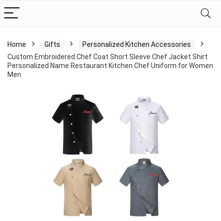
Home
Gifts
Personalized Kitchen Accessories
Custom Embroidered Chef Coat Short Sleeve Chef Jacket Shirt
Personalized Name Restaurant Kitchen Chef Uniform for Women
Men