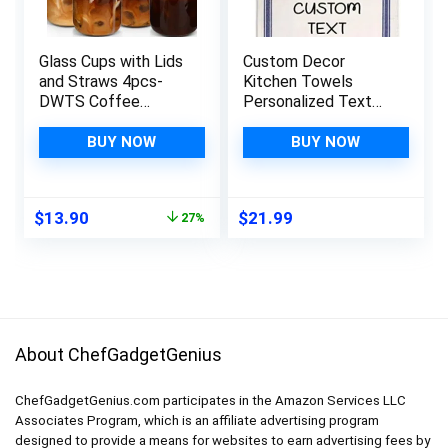
Glass Cups with Lids
Custom Decor
and Straws 4pcs-
Kitchen Towels
DWTS Coffee
Personalized Text
cups,Drinking glasses
Words Name
set,Glass tumbler
Cleaning Supplies
BUY NOW
BUY NOW
with straw and lid
Dish Blue Stripe
gift 2 Cleaning
Brushes
Original
Current
$
13.90
$
21.99
27%
price
price
was:
is:
$18.99.
$13.90.
About ChefGadgetGenius
ChefGadgetGenius.com participates in the Amazon Services LLC
Associates Program, which is an affiliate advertising program
designed to provide a means for websites to earn advertising fees by