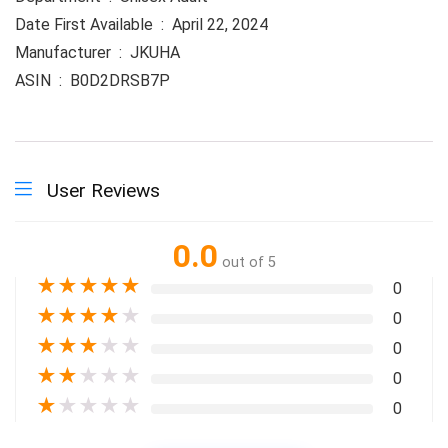
Date First Available ‏ : ‎ April 22, 2024
Manufacturer ‏ : ‎ JKUHA
ASIN ‏ : ‎ B0D2DRSB7P
User Reviews
0.0
out of 5
★
★
★
★
★
0
★
★
★
★
★
0
★
★
★
★
★
0
★
★
★
★
★
0
★
★
★
★
★
0