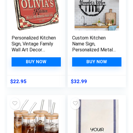
Personalized Kitchen
Custom Kitchen
Sign, Vintage Family
Name Sign,
Wall Art Decor
Personalized Metal
w/Customizable
Monogram Wall Art
Design & Text, Name
Sign, Home Décor,
BUY NOW
BUY NOW
– 8 x 12 – Retro
Kitchen Sign,
Kitchen Decoration,
Farmhouse Kitchen
Housewarming –
Decor, Kitchen Wall
$
22.95
$
32.99
Kitchen #3
Art, Cooking Gift for
Mom, Housewarming
Gift