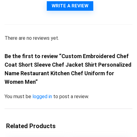
WRITE A REVIEW
There are no reviews yet.
Be the first to review “Custom Embroidered Chef
Coat Short Sleeve Chef Jacket Shirt Personalized
Name Restaurant Kitchen Chef Uniform for
Women Men”
You must be
logged in
to post a review.
Related Products