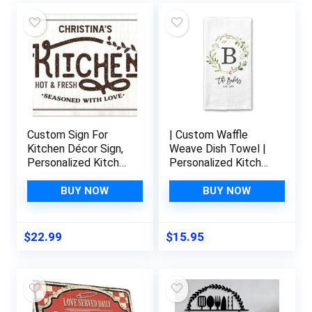
Custom Sign For
| Custom Waffle
Kitchen Décor Sign,
Weave Dish Towel |
Personalized Kitchen
Personalized Kitchen
Sign, Valentine’S Gift
Towel |
S For Her, Mom Or
Housewarming Gift |
BUY NOW
BUY NOW
Girlfriend 10X14
Wedding Gift |
Inches, Rust Free
Personalized Dish
.040 Aluminum, Fade
Towel | Engagement
$
22.99
$
15.95
Resistant, Made In
Present
Usa By Sigo Signs