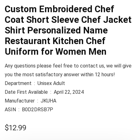
Custom Embroidered Chef
Coat Short Sleeve Chef Jacket
Shirt Personalized Name
Restaurant Kitchen Chef
Uniform for Women Men
Any questions please feel free to contact us, we will give
you the most satisfactory answer within 12 hours!
Department ‏ : ‎ Unisex Adult
Date First Available ‏ : ‎ April 22, 2024
Manufacturer ‏ : ‎ JKUHA
ASIN ‏ : ‎ B0D2DRSB7P
$
12.99