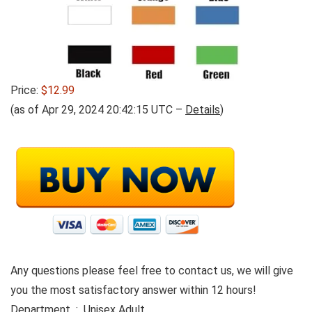
Price:
$12.99
(as of Apr 29, 2024 20:42:15 UTC –
Details
)
Any questions please feel free to contact us, we will give
you the most satisfactory answer within 12 hours!
Department ‏ : ‎ Unisex Adult