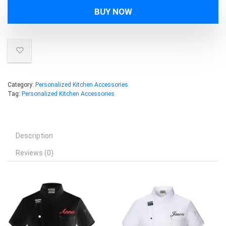
BUY NOW
Category:
Personalized Kitchen Accessories
Tag:
Personalized Kitchen Accessories
Description
Reviews (0)